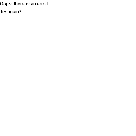
Oops, there is an error!
Try again?