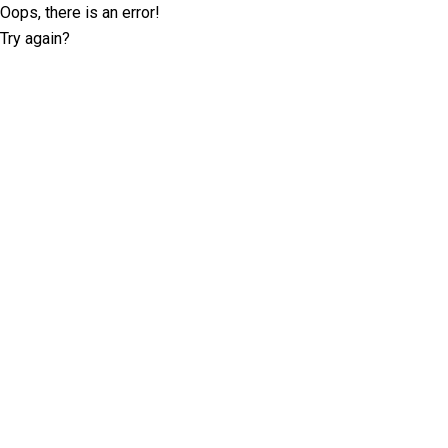
Oops, there is an error!
Try again?