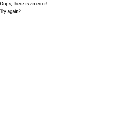
Oops, there is an error!
Try again?