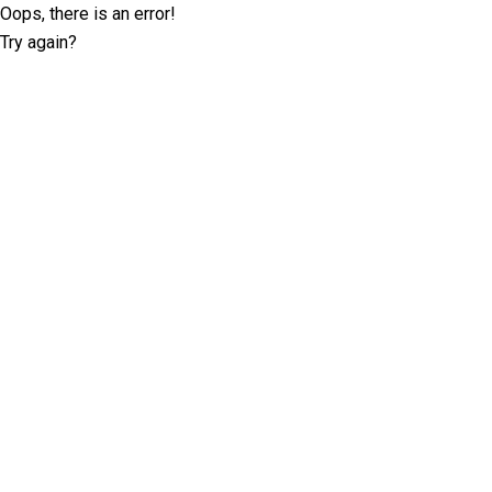
Oops, there is an error!
Try again?