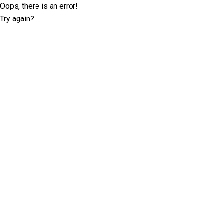
Oops, there is an error!
Try again?