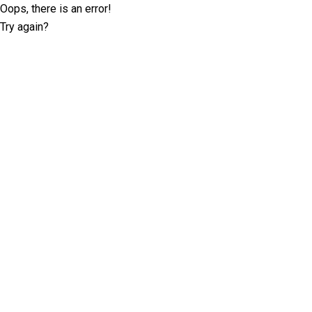
Oops, there is an error!
Try again?