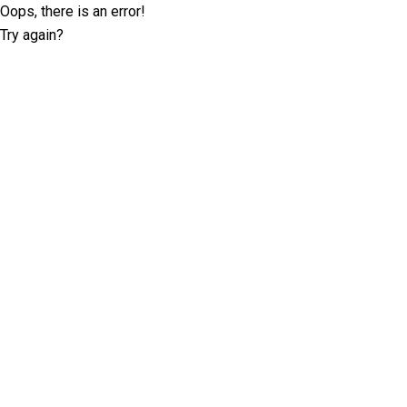
Oops, there is an error!
Try again?