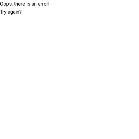
Oops, there is an error!
Try again?