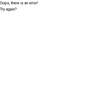
Oops, there is an error!
Try again?