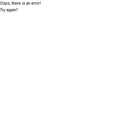
Oops, there is an error!
Try again?