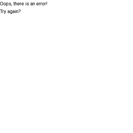
Oops, there is an error!
Try again?