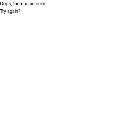
Oops, there is an error!
Try again?