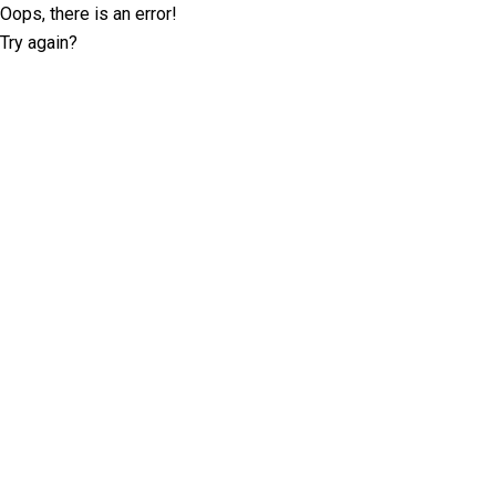
Oops, there is an error!
Try again?