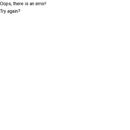
Oops, there is an error!
Try again?