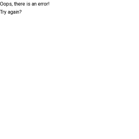
Oops, there is an error!
Try again?