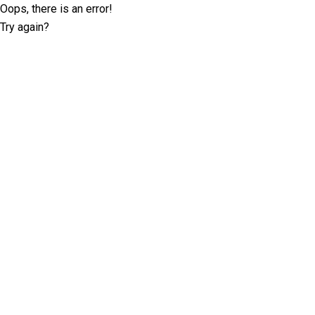
Oops, there is an error!
Try again?