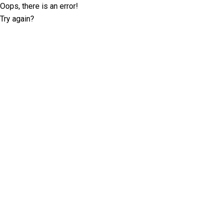
Oops, there is an error!
Try again?