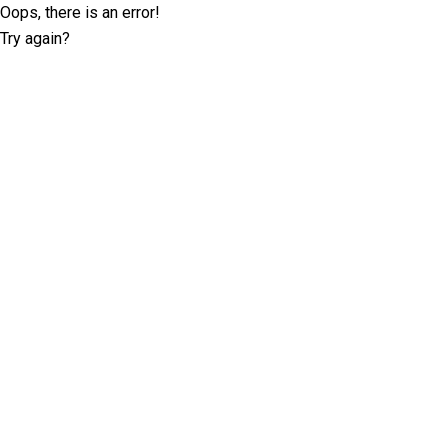
Oops, there is an error!
Try again?