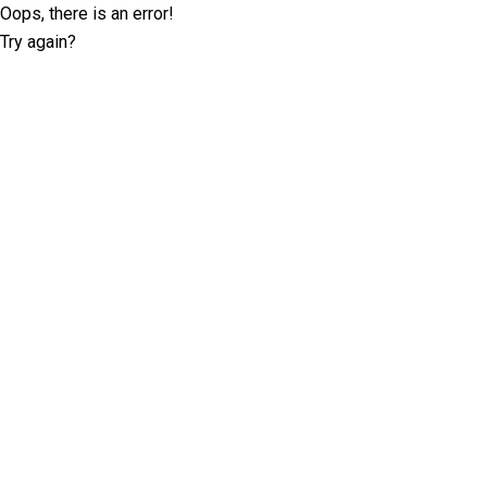
Oops, there is an error!
Try again?