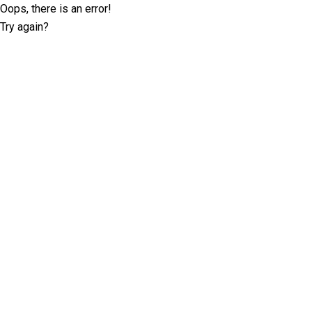
Oops, there is an error!
Try again?