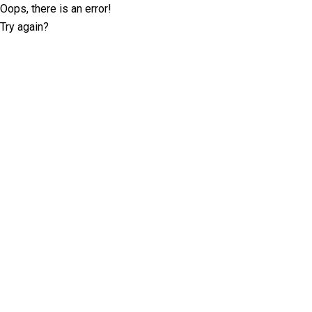
Oops, there is an error!
Try again?