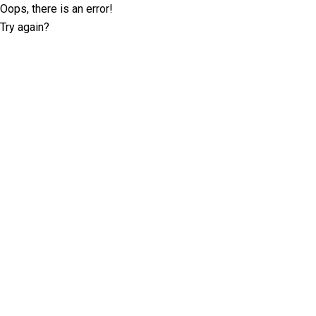
Oops, there is an error!
Try again?