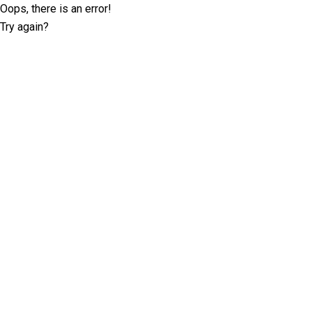
Oops, there is an error!
Try again?