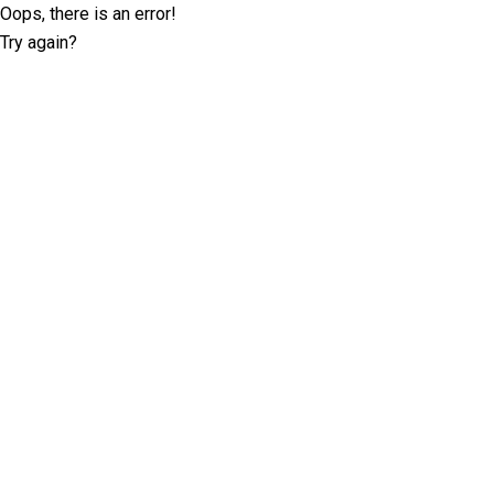
Oops, there is an error!
Try again?