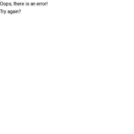
Oops, there is an error!
Try again?