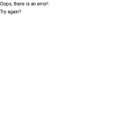
Oops, there is an error!
Try again?