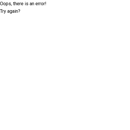
Oops, there is an error!
Try again?