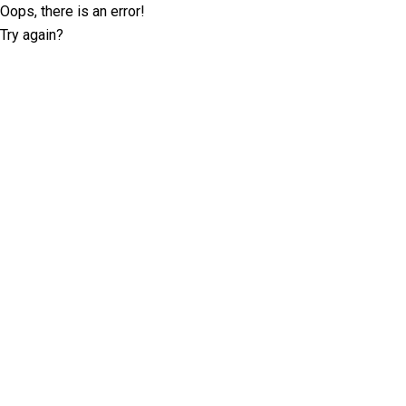
Oops, there is an error!
Try again?