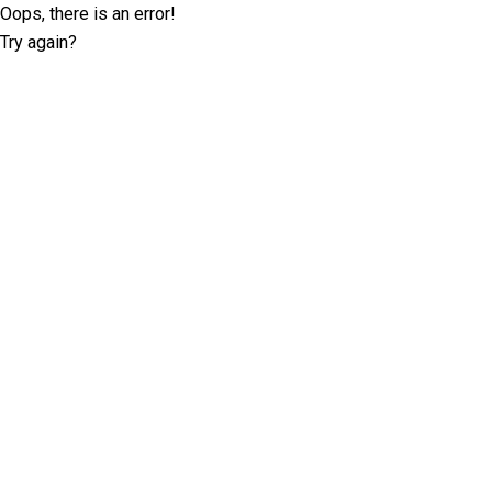
Oops, there is an error!
Try again?