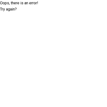
Oops, there is an error!
Try again?