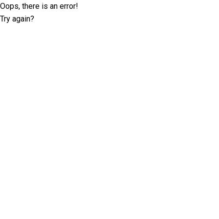
Oops, there is an error!
Try again?