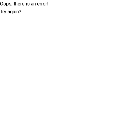
Oops, there is an error!
Try again?