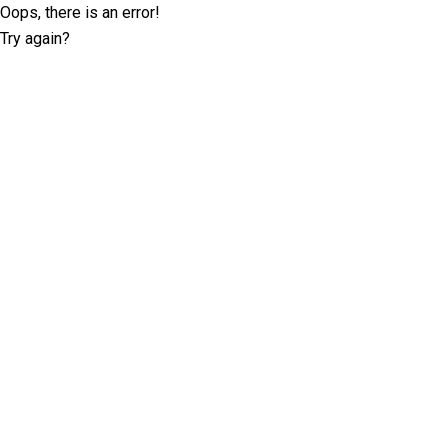
Oops, there is an error!
Try again?