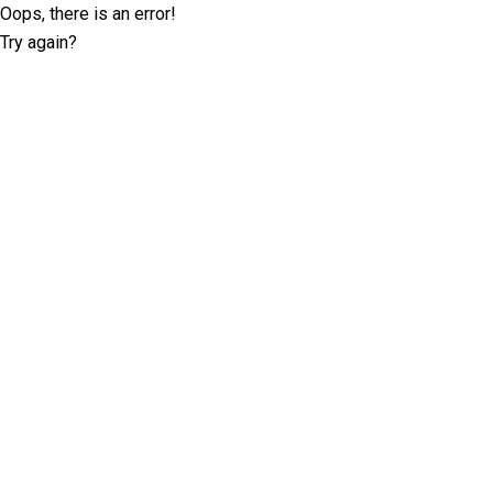
Oops, there is an error!
Try again?