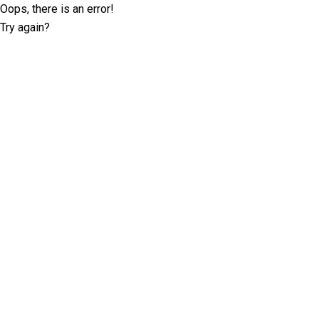
Oops, there is an error!
Try again?