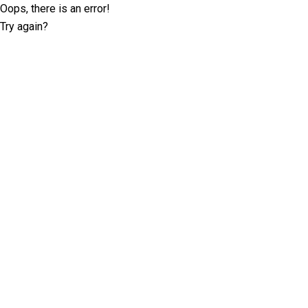
Oops, there is an error!
Try again?