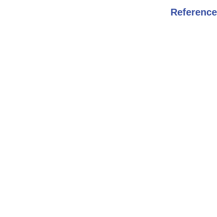
Reference