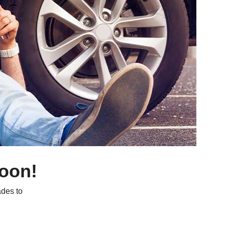
soon!
des to