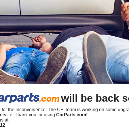
will be back 
 for the inconvenience. The CP Team is working on some upgra
ervice. Thank you for using
CarParts.com!
us at
412