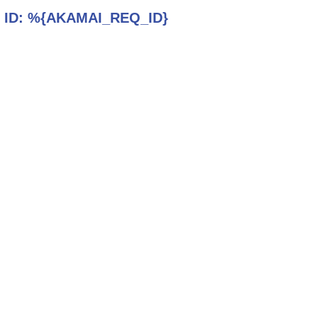
 ID:
%{AKAMAI_REQ_ID}