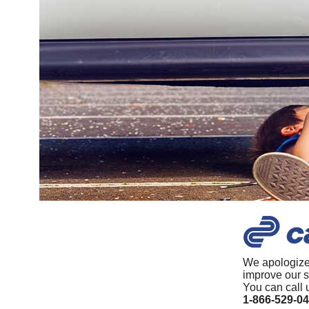
We apologize
improve our s
You can call 
1-866-529-0