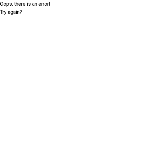
Oops, there is an error!
Try again?