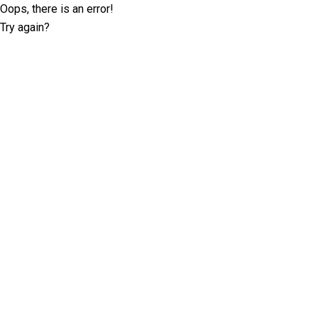
Oops, there is an error!
Try again?