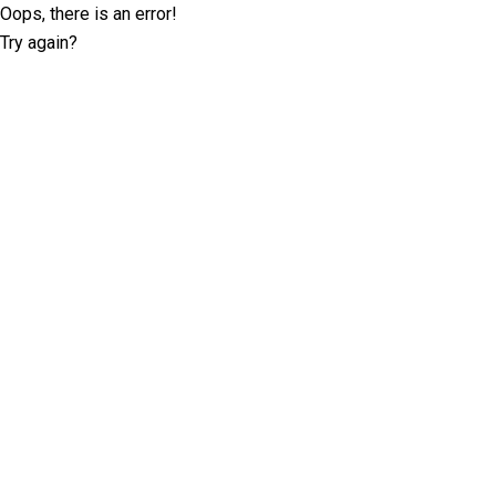
Oops, there is an error!
Try again?