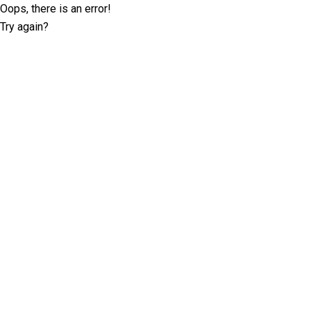
Oops, there is an error!
Try again?