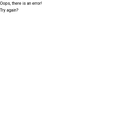
Oops, there is an error!
Try again?