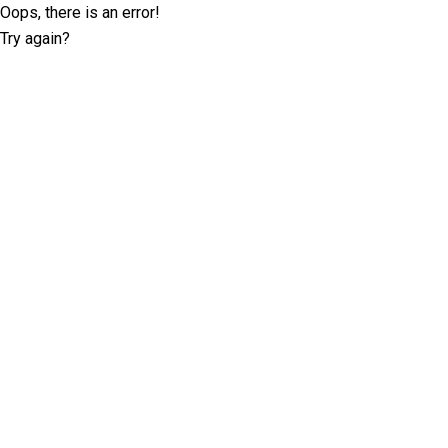
Oops, there is an error!
Try again?