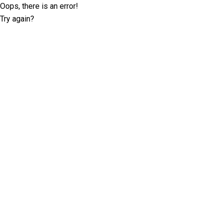
Oops, there is an error!
Try again?