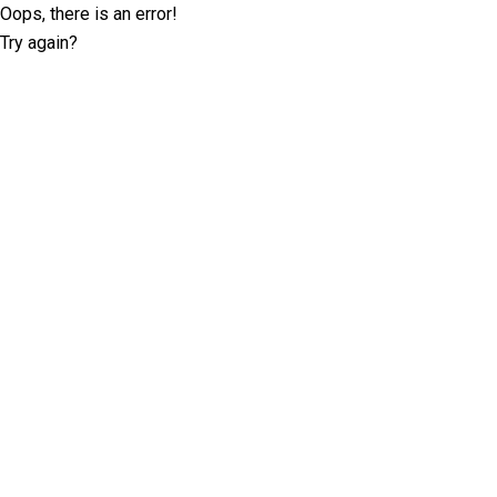
Oops, there is an error!
Try again?