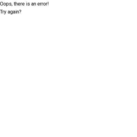
Oops, there is an error!
Try again?