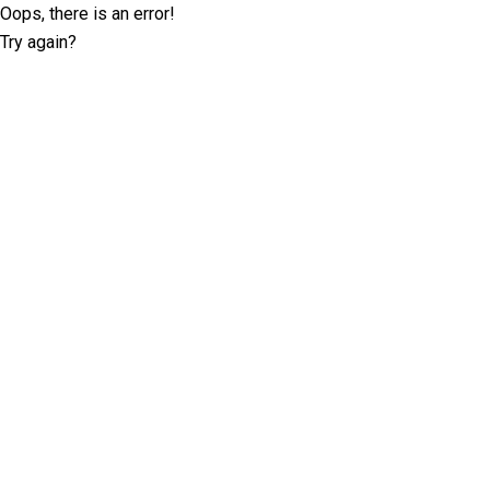
Oops, there is an error!
Try again?