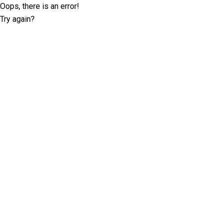
Oops, there is an error!
Try again?