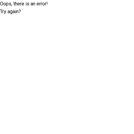
Oops, there is an error!
Try again?