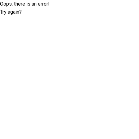
Oops, there is an error!
Try again?